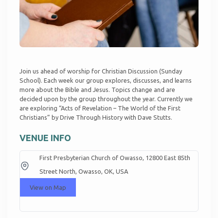
Join us ahead of worship for Christian Discussion (Sunday
School). Each week our group explores, discusses, and learns
more about the Bible and Jesus. Topics change and are
decided upon by the group throughout the year. Currently we
are exploring “Acts of Revelation – The World of the First
Christians” by Drive Through History with Dave Stutts.
VENUE INFO
First Presbyterian Church of Owasso, 12800 East 85th
Street North, Owasso, OK, USA
View on Map