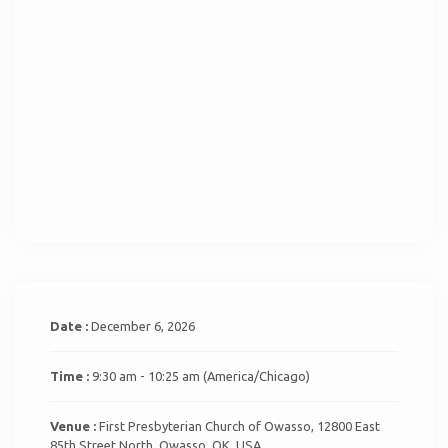
Date :
December 6, 2026
Time :
9:30 am - 10:25 am
(America/Chicago)
Venue :
First Presbyterian Church of Owasso, 12800 East
85th Street North, Owasso, OK, USA