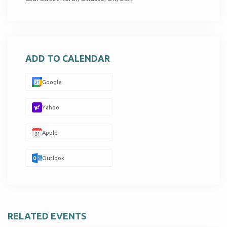
ADD TO CALENDAR
Google
Yahoo
Apple
Outlook
RELATED EVENTS