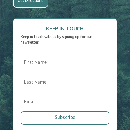
Get Directions
KEEP IN TOUCH
Keep in touch with us by signing up for our
newsletter.
Subscribe