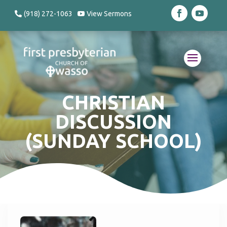
(918) 272-1063
View Sermons
CHRISTIAN
DISCUSSION
(SUNDAY SCHOOL)