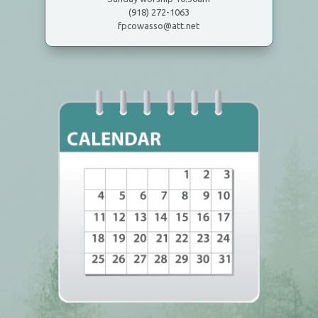
(918) 272-1063
fpcowasso@att.net