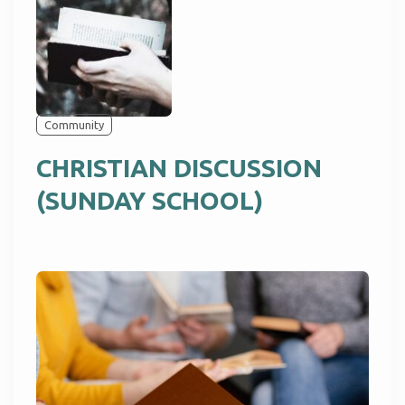
Community
CHRISTIAN DISCUSSION
(SUNDAY SCHOOL)