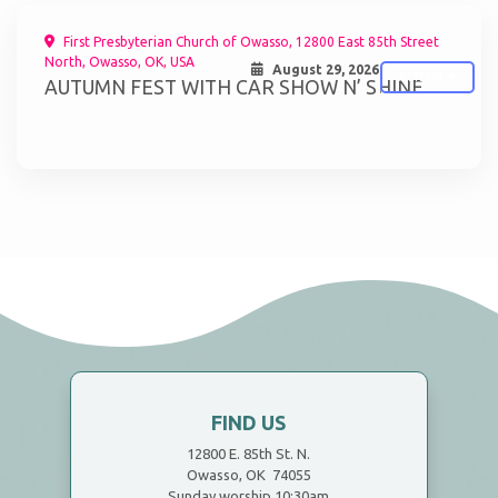
First Presbyterian Church of Owasso, 12800 East 85th Street
North, Owasso, OK, USA
August 29, 2026
ATTEND
AUTUMN FEST WITH CAR SHOW N’ SHINE
FIND US
12800 E. 85th St. N.
Owasso, OK 74055
Sunday worship 10:30am