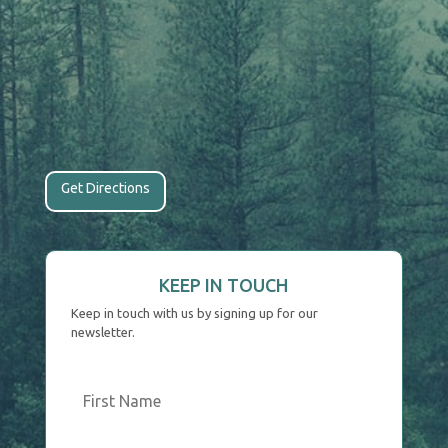
Get Directions
KEEP IN TOUCH
Keep in touch with us by signing up for our
newsletter.