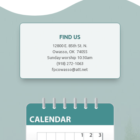
FIND US
12800 E. 85th St. N.
Owasso, OK 74055
Sunday worship 10:30am
(918) 272-1063
fpcowasso@att.net