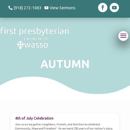
(918) 272-1063
View Sermons
AUTUMN
AUTUMN
4th of July Celebration
Join us as we gather neighbors, friends, and families to celebrate
Community, Hope and Freedom! As we mark 250 years of our nation’s story,