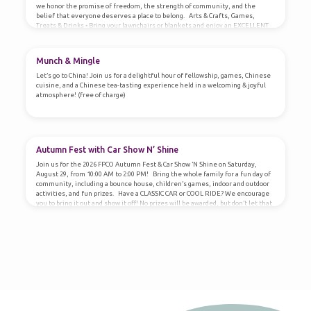
we honor the promise of freedom, the strength of community, and the
belief that everyone deserves a place to belong. Arts & Crafts, Games,
Treats & Drinks • Bring your lawnchairs or blankets and enjoy an EXCELLENT
View of the City of Owasso Fireworks!
Munch & Mingle
Let’s go to China! Join us for a delightful hour of fellowship, games, Chinese
cuisine, and a Chinese tea-tasting experience held in a welcoming & joyful
atmosphere! (free of charge)
Autumn Fest with Car Show N’ Shine
Join us for the 2026 FPCO Autumn Fest & Car Show ’N Shine on Saturday,
August 29, from 10:00 AM to 2:00 PM! Bring the whole family for a fun day of
community, including a bounce house, children’s games, indoor and outdoor
activities, and fun prizes. Have a CLASSIC CAR or COOL RIDE? We encourage
you to bring it out and show it off! No prizes will be awarded, but don’t let that
stop you from sharing your…