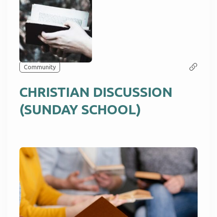
Community
CHRISTIAN DISCUSSION
(SUNDAY SCHOOL)