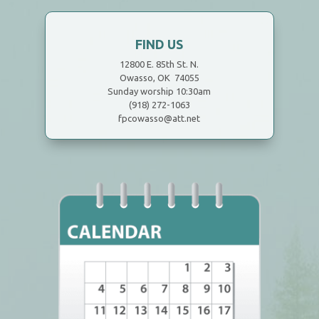
FIND US
12800 E. 85th St. N.
Owasso, OK 74055
Sunday worship 10:30am
(918) 272-1063
fpcowasso@att.net