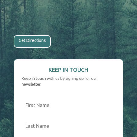
Get Directions
KEEP IN TOUCH
Keep in touch with us by signing up for our
newsletter.