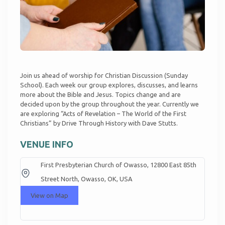
Join us ahead of worship for Christian Discussion (Sunday
School). Each week our group explores, discusses, and learns
more about the Bible and Jesus. Topics change and are
decided upon by the group throughout the year. Currently we
are exploring “Acts of Revelation – The World of the First
Christians” by Drive Through History with Dave Stutts.
VENUE INFO
First Presbyterian Church of Owasso, 12800 East 85th
Street North, Owasso, OK, USA
View on Map