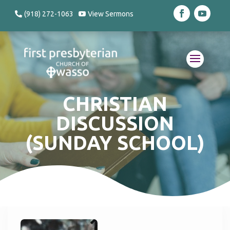
(918) 272-1063
View Sermons
CHRISTIAN
DISCUSSION
(SUNDAY SCHOOL)