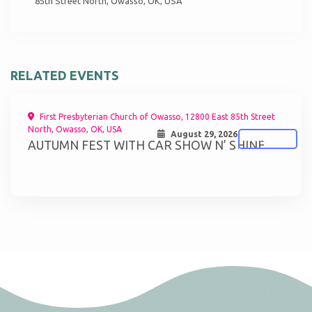
85th Street North, Owasso, OK, USA
RELATED EVENTS
First Presbyterian Church of Owasso, 12800 East 85th Street
North, Owasso, OK, USA
August 29, 2026
ATTEND
AUTUMN FEST WITH CAR SHOW N’ SHINE