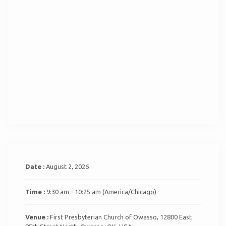
Date :
August 2, 2026
Time :
9:30 am - 10:25 am
(America/Chicago)
Venue :
First Presbyterian Church of Owasso, 12800 East