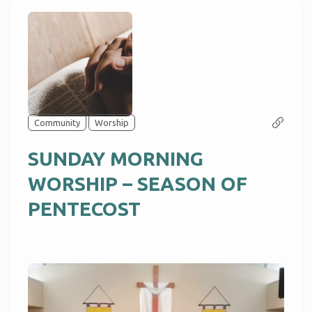
Community
Worship
SUNDAY MORNING
WORSHIP – SEASON OF
PENTECOST