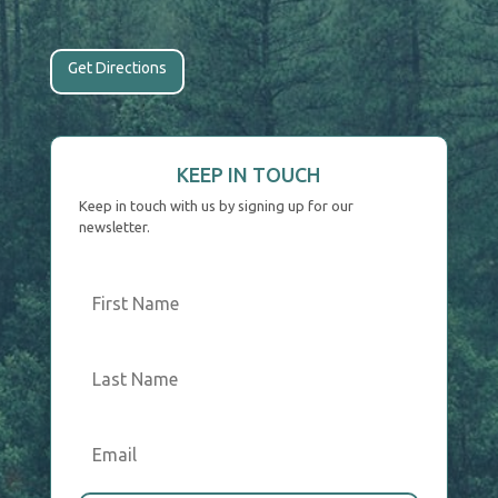
Get Directions
KEEP IN TOUCH
Keep in touch with us by signing up for our
newsletter.