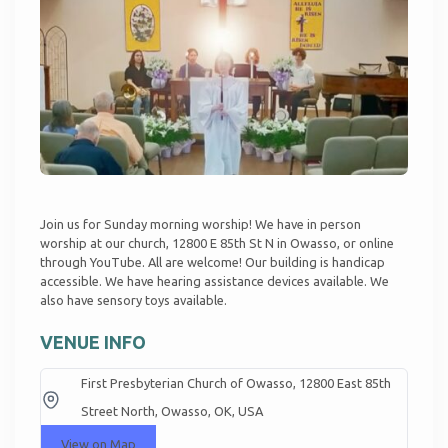
Join us for Sunday morning worship! We have in person
worship at our church, 12800 E 85th St N in Owasso, or online
through
YouTube
. All are welcome! Our building is handicap
accessible. We have hearing assistance devices available. We
also have sensory toys available.
VENUE INFO
First Presbyterian Church of Owasso, 12800 East 85th
Street North, Owasso, OK, USA
View on Map