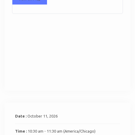
Date :
October 11, 2026
Time :
10:30 am - 11:30 am
(America/Chicago)