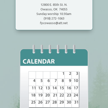
12800 E. 85th St. N.
Owasso, OK 74055
Sunday worship 10:30am
(918) 272-1063
fpcowasso@att.net