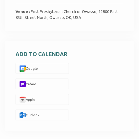
Venue :
First Presbyterian Church of Owasso, 12800 East
85th Street North, Owasso, OK, USA
ADD TO CALENDAR
Google
Yahoo
Apple
Outlook