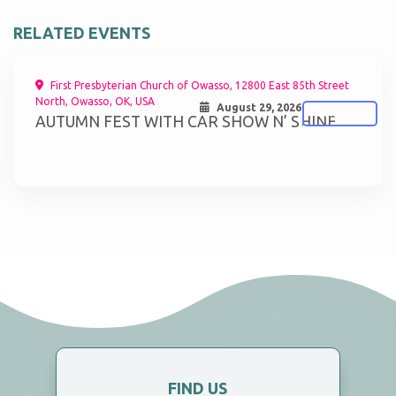
RELATED EVENTS
First Presbyterian Church of Owasso, 12800 East 85th Street
North, Owasso, OK, USA
August 29, 2026
ATTEND
AUTUMN FEST WITH CAR SHOW N’ SHINE
FIND US