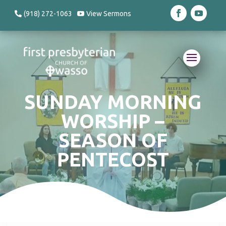
(918) 272-1063
View Sermons
SUNDAY MORNING
WORSHIP –
SEASON OF
PENTECOST