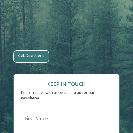
Get Directions
KEEP IN TOUCH
Keep in touch with us by signing up for our
newsletter.