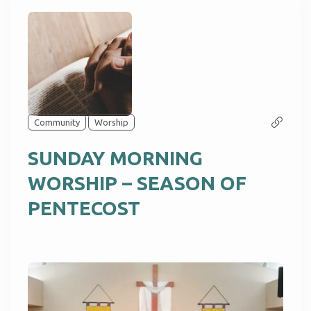
Community
Worship
SUNDAY MORNING
WORSHIP – SEASON OF
PENTECOST