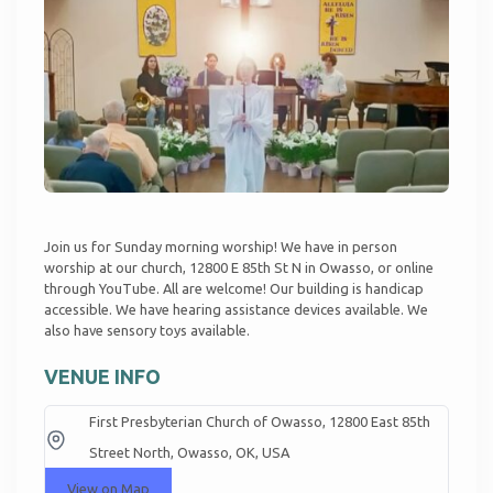
Join us for Sunday morning worship! We have in person
worship at our church, 12800 E 85th St N in Owasso, or online
through
YouTube
. All are welcome! Our building is handicap
accessible. We have hearing assistance devices available. We
also have sensory toys available.
VENUE INFO
First Presbyterian Church of Owasso, 12800 East 85th
Street North, Owasso, OK, USA
View on Map