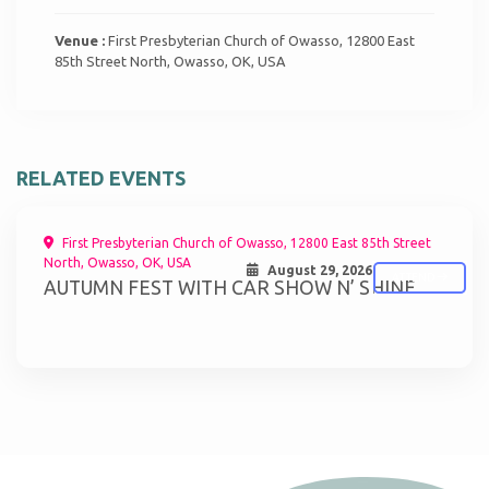
Venue :
First Presbyterian Church of Owasso, 12800 East
85th Street North, Owasso, OK, USA
RELATED EVENTS
First Presbyterian Church of Owasso, 12800 East 85th Street
North, Owasso, OK, USA
August 29, 2026
ATTEND
AUTUMN FEST WITH CAR SHOW N’ SHINE