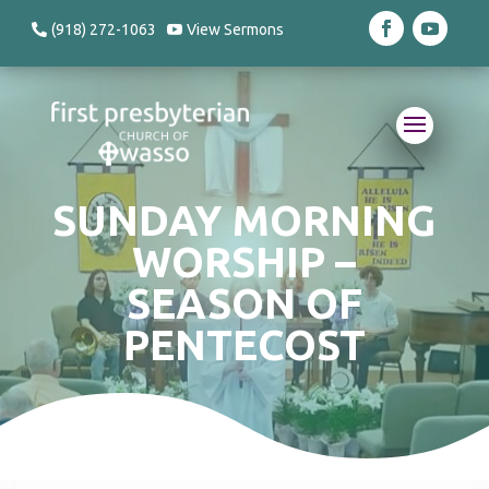
(918) 272-1063
View Sermons
SUNDAY MORNING
WORSHIP –
SEASON OF
PENTECOST