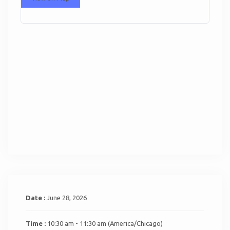
Date :
June 28, 2026
Time :
10:30 am - 11:30 am
(America/Chicago)