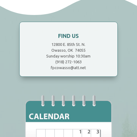
FIND US
12800 E. 85th St. N.
Owasso, OK 74055
Sunday worship 10:30am
(918) 272-1063
fpcowasso@att.net