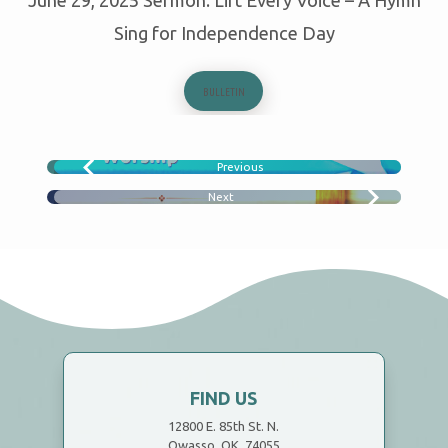
Sing for Independence Day
BULLETIN
Previous
WHATS THE DIFFERENCE?
Next
NOTHING WILL HURT YOU?
FIND US
12800 E. 85th St. N.
Owasso, OK 74055