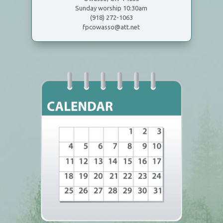
Sunday worship 10:30am
(918) 272-1063
fpcowasso@att.net