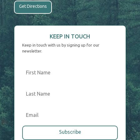
Get Directions
KEEP IN TOUCH
Keep in touch with us by signing up for our
newsletter.
Subscribe