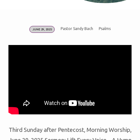
Pastor Sandy Bach
Psalms
JUNE 29, 2025
LIFT
EVERY
VOICE
–
A
HYMN
SING
FOR
INDEPENDENCE
DAY
Third Sunday after Pentecost, Morning Worship,
June 29, 2025 Sermon: Lift Every Voice – A Hymn