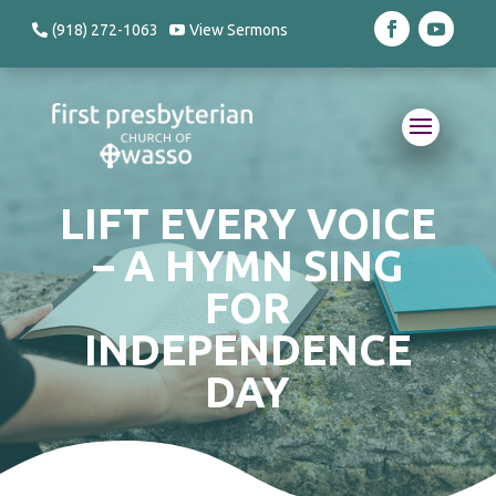
(918) 272-1063
View Sermons
LIFT EVERY VOICE
– A HYMN SING
FOR
INDEPENDENCE
DAY