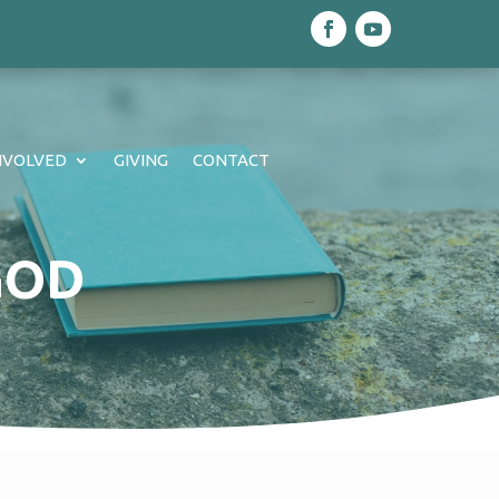
NVOLVED
GIVING
CONTACT
GOD