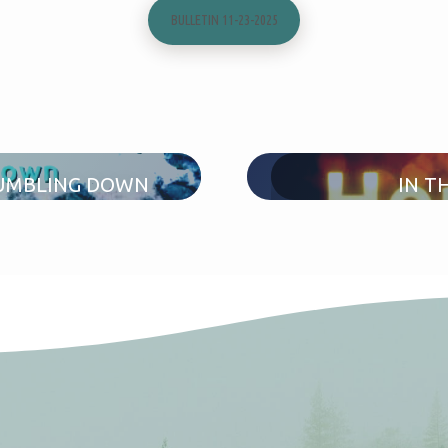
BULLETIN 11-23-2025
TUMBLING DOWN
IN T