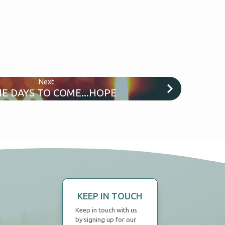
Next
HE DAYS TO COME...HOPE
KEEP IN TOUCH
Keep in touch with us
by signing up for our