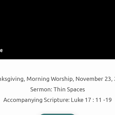
ksgiving, Morning Worship, November 23,
Sermon: Thin Spaces
Accompanying Scripture: Luke 17 : 11 -19