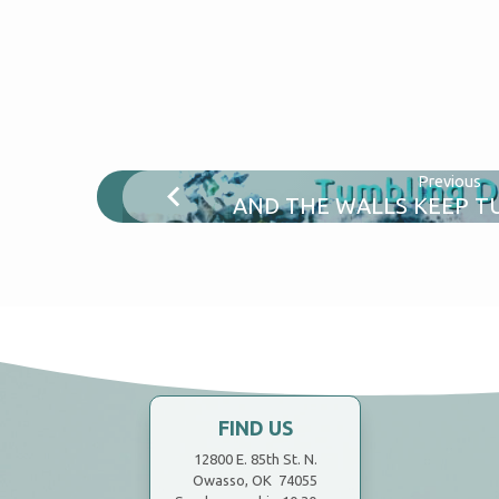
Previous
AND THE WALLS KEEP 
FIND US
12800 E. 85th St. N.
Owasso, OK 74055