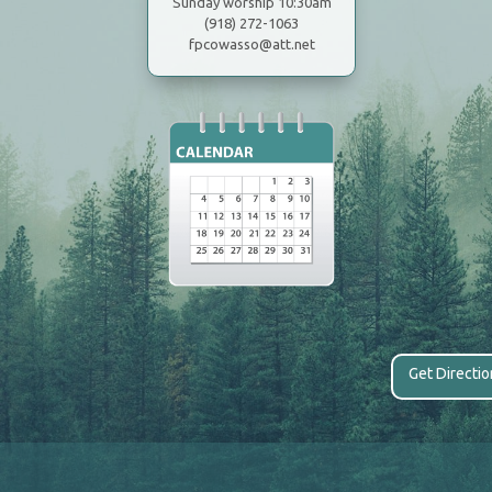
Sunday worship 10:30am
(918) 272-1063
fpcowasso@att.net
Get Directi