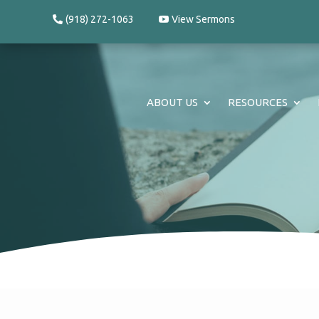
(918) 272-1063
View Sermons
ABOUT US
RESOURCES