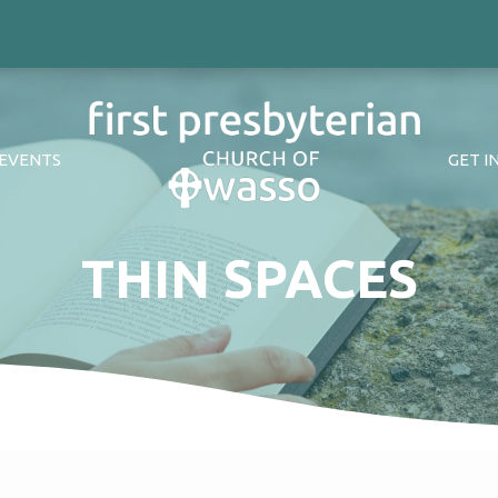
EVENTS
GET I
THIN SPACES