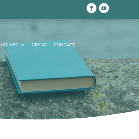
NVOLVED
GIVING
CONTACT