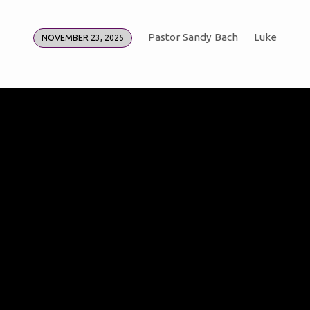
Pastor Sandy Bach
Luke
NOVEMBER 23, 2025