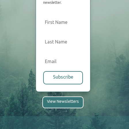
newsletter.
Subscribe
View Newsletters