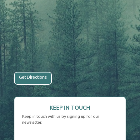
Get Directions
KEEP IN TOUCH
Keep in touch with us by signing up for our
newsletter.