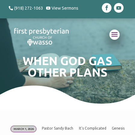
(918) 272-1063
View Sermons
WHEN GOD GAS
OTHER PLANS
Pastor Sandy Bach
It's Complicated
Genesis
MARCH 1, 2026
WHEN