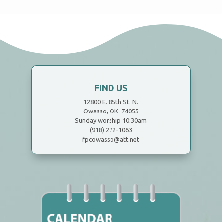
FIND US
12800 E. 85th St. N.
Owasso, OK 74055
Sunday worship 10:30am
(918) 272-1063
fpcowasso@att.net