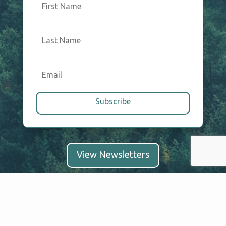
Subscribe
View Newsletters