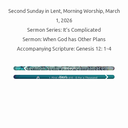
GOD
Second Sunday in Lent, Morning Worship, March
GAS
OTHER
1, 2026
PLANS
Sermon Series: It’s Complicated
Sermon: When God has Other Plans
Accompanying Scripture: Genesis 12: 1-4
Previous
WHO CAN I TRUST
Next
HYMN SING